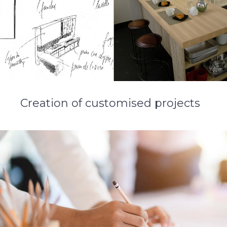
Creation of customised projects