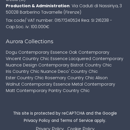
Production & Administration
:
Via Caduti di Nassiriya, 3
50028 Barberino Tavarnelle (Firenze)
Tax code/ VAT number: 01577240524
Rea: SI 216238 -
Cap.Soc. iv: 100.000€
Aurora Collections
Dogu Contemporary
Essence Oak Contemporary
Vincent Country Chic
Essence Lacquered Contemporary
Nuance Design Contemporary
Bistrot Country Chic
Iris Country Chic
Nuance Deco' Country Chic
Ester Country Chic
Rosemary Country Chic
Alison
Walnut Contemporary
Essence Metal Contemporary
Matt Contemporary
Pantry Country Chic
This site is protected by reCAPTCHA and the Google
Privacy Policy
and
Terms of Service
apply.
Privacy Policy
Cookie Policy