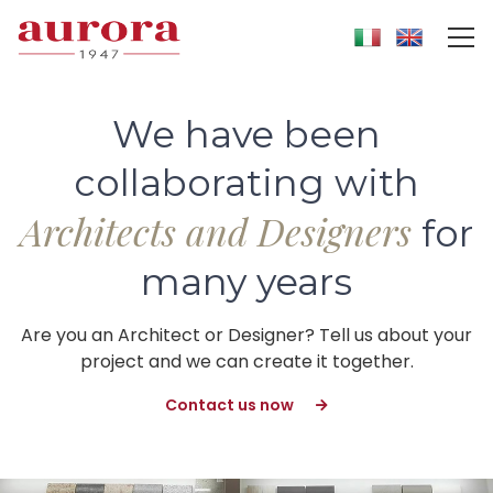
We have been
collaborating with
Architects and Designers
for
many years
Are you an Architect or Designer? Tell us about your
project and we can create it together.
Contact us now