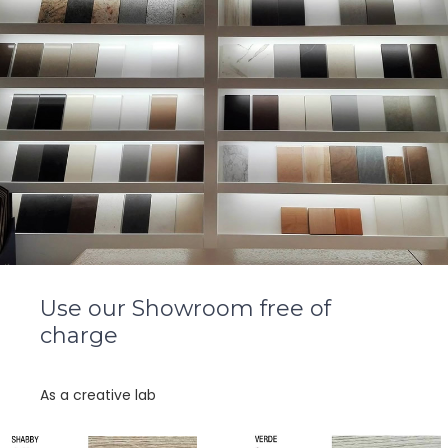
Use our Showroom free of
charge
As a creative lab