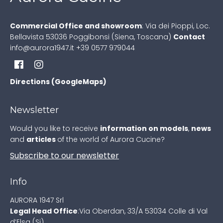
Commercial Office and showroom
:
Via dei Pioppi, Loc.
Bellavista
53036 Poggibonsi (Siena, Toscana)
Contact
info@aurora1947.it
+39 0577 979044
Directions (GoogleMaps)
Newsletter
Would you like to receive
information on models
,
news
and
articles
of the world of Aurora Cucine?
Subscribe to our newsletter
Info
AURORA 1947 Srl
Legal Head Office
:
Via Oberdan, 33/A
53034 Colle di Val
d’Elsa (Si)