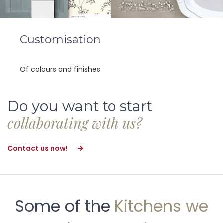
Customisation
Of colours and finishes
Do you want to start
collaborating with us?
Contact us now!
Some of the
Kitchens we