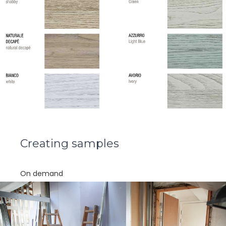
Creating samples
On demand