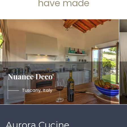
have made
Nuance Deco'
.
Tuscany, Italy
Aurora Cucine