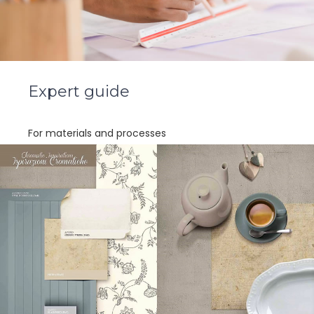
Expert guide
For materials and processes