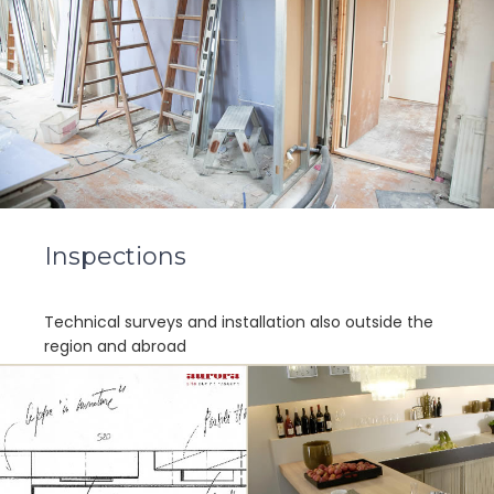
Inspections
Technical surveys and installation also outside the
region and abroad