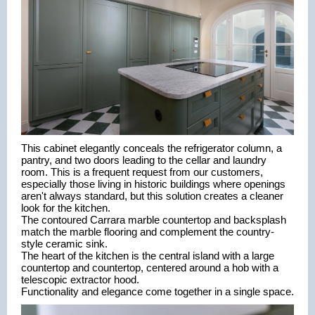
This cabinet elegantly conceals the refrigerator column, a 
pantry, and two doors leading to the cellar and laundry 
room. This is a frequent request from our customers, 
especially those living in historic buildings where openings 
aren't always standard, but this solution creates a cleaner 
look for the kitchen.
The contoured Carrara marble countertop and backsplash 
match the marble flooring and complement the country-
style ceramic sink.
The heart of the kitchen is the central island with a large 
countertop and countertop, centered around a hob with a 
telescopic extractor hood.
Functionality and elegance come together in a single space.