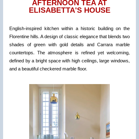
AFTERNOON TEA AT
ELISABETTA'S HOUSE
English-inspired kitchen within a historic building on the
Florentine hills. A design of classic elegance that blends two
shades of green with gold details and Carrara marble
countertops. The atmosphere is refined yet welcoming,
defined by a bright space with high ceilings, large windows,
and a beautiful checkered marble floor.