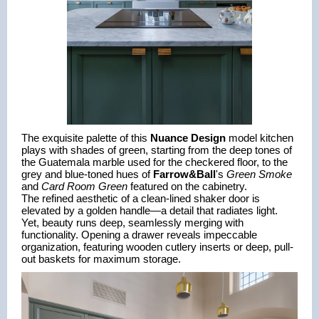
The exquisite palette of this 
Nuance Design
 model kitchen 
plays with shades of green, starting from the deep tones of 
the Guatemala marble used for the checkered floor, to the 
grey and blue-toned hues of 
Farrow&Ball
's 
Green Smoke
and 
Card Room Green 
featured on the cabinetry.
The refined aesthetic of a clean-lined shaker door is 
elevated by a golden handle—a detail that radiates light. 
Yet, beauty runs deep, seamlessly merging with 
functionality. Opening a drawer reveals impeccable 
organization, featuring wooden cutlery inserts or deep, pull-
out baskets for maximum storage.