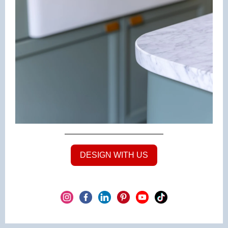
DESIGN WITH US