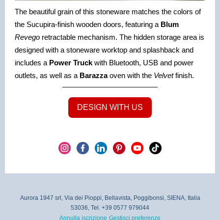
The beautiful grain of this stoneware matches the colors of
the Sucupira-finish wooden doors, featuring a
Blum
Revego
retractable mechanism. The hidden storage area is
designed with a stoneware worktop and splashback and
includes a
Power Truck
with Bluetooth, USB and power
outlets, as well as a
Barazza
oven with the
Velvet
finish.
DESIGN WITH US
Aurora 1947 srl, Via dei Pioppi, Bellavista, Poggibonsi, SIENA, Italia
53036, Tel. +39 0577 979044
Annulla iscrizione
Gestisci preferenze