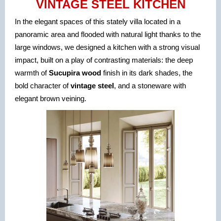
VINTAGE STEEL KITCHEN
In the elegant spaces of this stately villa located in a
panoramic area and flooded with natural light thanks to the
large windows, we designed a kitchen with a strong visual
impact, built on a play of contrasting mat
erials: the deep
warmth of
Sucupira wood
finish in its dark shades, the
bold character of
vintage steel
, and a stoneware with
elegant brown veining.