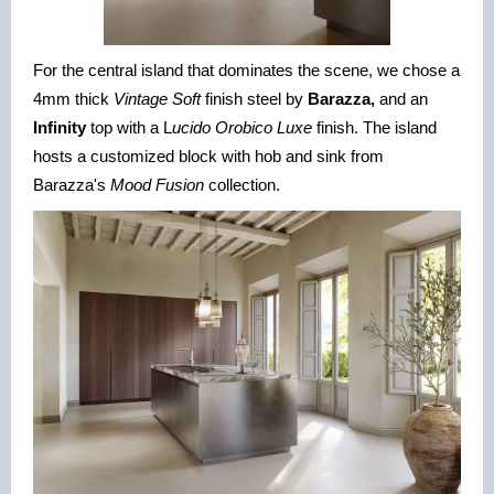
For the central island that dominates the scene, we chose a
4mm thick
Vintage Soft
finish steel by
Barazza,
and an
Infinity
top with a L
ucido Orobico Luxe
finish. The island
hosts a customized block with hob and sink from
Barazza's
Mood Fusion
collection.