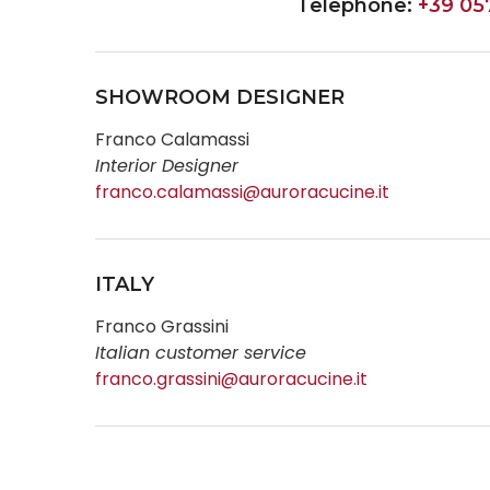
Telephone:
+39 05
SHOWROOM DESIGNER
Franco Calamassi
Interior Designer
franco.calamassi@auroracucine.it
ITALY
Franco Grassini
Italian customer service
franco.grassini@auroracucine.it