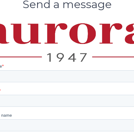
Send a message