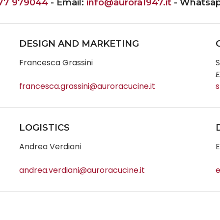
77 979044
- Email:
info@aurora1947.it
- Whatsa
DESIGN AND MARKETING
Francesca Grassini
S
E
francesca.grassini@auroracucine.it
s
LOGISTICS
Andrea Verdiani
E
andrea.verdiani@auroracucine.it
e