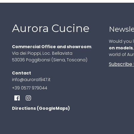
Aurora Cucine
Newsle
Would you l
Commercial Office and showroom
:
on models
Via dei Pioppi, Loc. Bellavista
world of Au
53036 Poggibonsi (Siena, Toscana)
Subscribe 
Contact
info@aurora1947.it
+39 0577 979044
Directions (GoogleMaps)