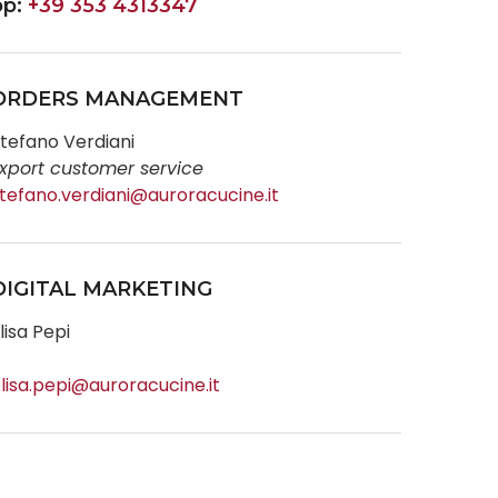
pp:
+39 353 4313347
ORDERS MANAGEMENT
tefano Verdiani
xport customer service
tefano.verdiani@auroracucine.it
DIGITAL MARKETING
lisa Pepi
lisa.pepi@auroracucine.it