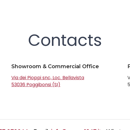
Contacts
Showroom & Commercial Office
Via dei Pioppi snc, Loc. Bellavista
V
53036 Poggibonsi (SI)
5