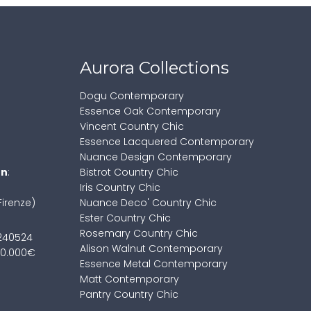
Aurora Collections
Dogu Contemporary
Essence Oak Contemporary
Vincent Country Chic
Essence Lacquered Contemporary
Nuance Design Contemporary
on
:
Bistrot Country Chic
Iris Country Chic
Firenze)
Nuance Deco' Country Chic
Ester Country Chic
Rosemary Country Chic
7240524
Alison Walnut Contemporary
100.000€
Essence Metal Contemporary
Matt Contemporary
Pantry Country Chic