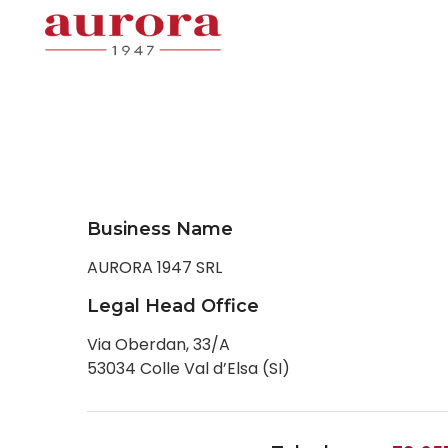
Business Name
AURORA 1947 SRL
Legal Head Office
Via Oberdan, 33/A
53034 Colle Val d’Elsa (SI)