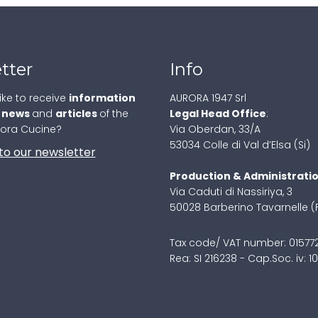
tter
Info
ike to receive
information
AURORA 1947 Srl
,
news
and
articles
of the
Legal Head Office
:
rora Cucine?
Via Oberdan, 33/A
53034 Colle di Val d’Elsa (Si)
to our newsletter
Production & Administrati
Via Caduti di Nassiriya, 3
50028 Barberino Tavarnelle (
Tax code/ VAT number: 0157
Rea: SI 216238 - Cap.Soc. iv: 