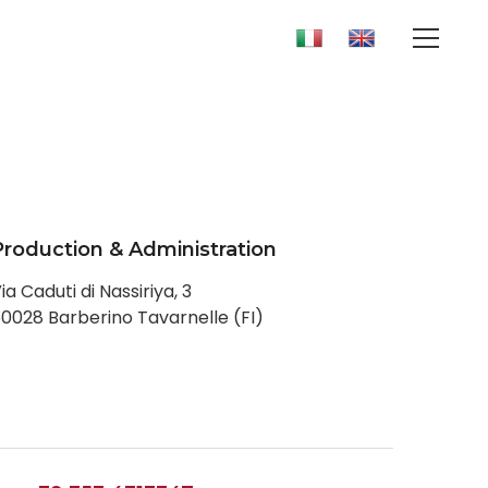
Production & Administration
ia Caduti di Nassiriya, 3
0028 Barberino Tavarnelle (FI)