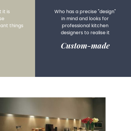
it is
Who has a precise "design"
se
in mind and looks for
ant things
professional kitchen
designers to realise it
Custom-made