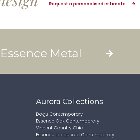
design
Request a personalised estimate
Essence Metal
Aurora Collections
Dogu Contemporary
Essence Oak Contemporary
Vincent Country Chic
Essence Lacquered Contemporary