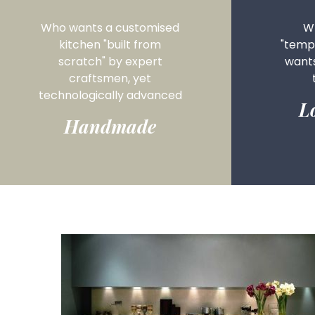
Who wants a customised
Wh
kitchen "built from
"tempo
scratch" by expert
want
craftsmen, yet
technologically advanced
L
Handmade