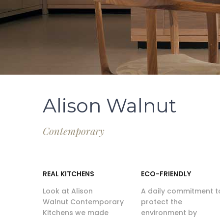
Alison Walnut
Contemporary
REAL KITCHENS
ECO-FRIENDLY
Look at Alison
A daily commitment t
Walnut Contemporary
protect the
Kitchens we made
environment by