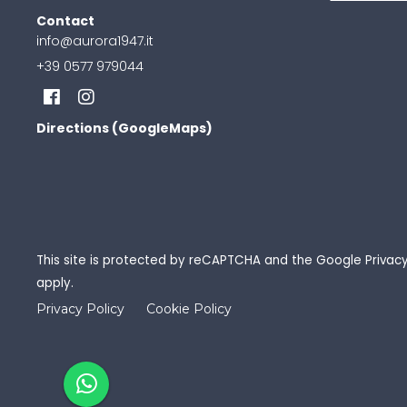
Contact
info@aurora1947.it
+39 0577 979044
Directions (GoogleMaps)
This site is protected by reCAPTCHA and the Google
Privacy
apply.
Privacy Policy
Cookie Policy