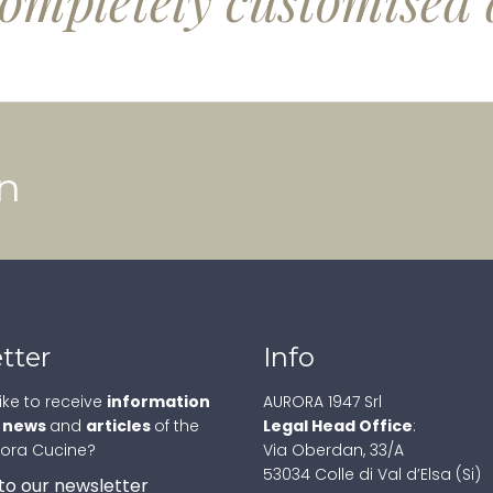
completely customised 
n
tter
Info
ike to receive
information
AURORA 1947 Srl
,
news
and
articles
of the
Legal Head Office
:
rora Cucine?
Via Oberdan, 33/A
53034 Colle di Val d’Elsa (Si)
to our newsletter