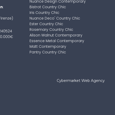
Nuance Design Contemporary
on
:
Bistrot Country Chic
Iris Country Chic
Firenze)
Nuance Deco' Country Chic
Ester Country Chic
Rosemary Country Chic
7240524
Alison Walnut Contemporary
100.000€
Essence Metal Contemporary
Matt Contemporary
Pantry Country Chic
Cybermarket Web Agency