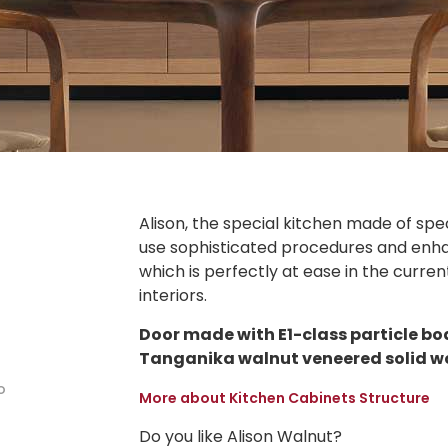
Alison, the special kitchen made of spec
use sophisticated procedures and enhan
which is perfectly at ease in the curr
interiors.
Door made with E1-class particle bo
Tanganika walnut veneered solid w
o
More about Kitchen Cabinets Structure
Do you like Alison Walnut?