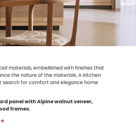
ial materials, embellished with finishes that
ce the nature of the materials. A kitchen
ent search for comfort and elegance home
ard panel with Alpine walnut veneer,
ood frames.