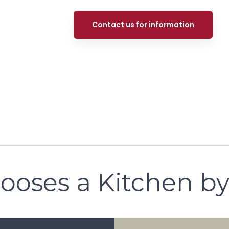
Contact us for information
ooses a Kitchen by