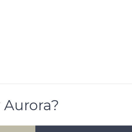
 Aurora?