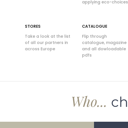
applying eco-choices
STORES
CATALOGUE
Take a look at the list
Flip through
of all our partners in
catalogue, magazine
across Europe
and all dowloadable
pdfs
Who...
ch