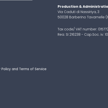
Production & Administrati
Via Caduti di Nassiriya, 3
50028 Barberino Tavarnelle (
Tax code/ VAT number: 0157
Rea: SI 216238 - Cap.Soc. iv: 
 Policy
and
Terms of Service