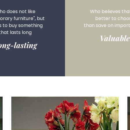
o does not like
Who believes that 
rary furniture", but
better to choo
s to buy something
than save on
import
that lasts long
Valuable
ong-lasting