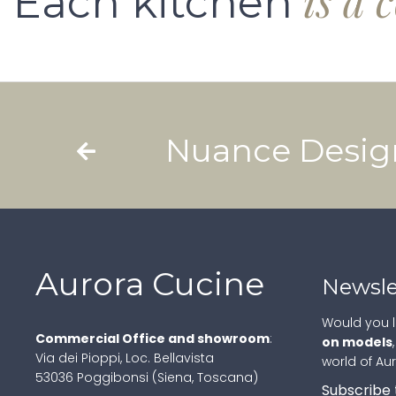
is a 
Each kitchen
Nuance Desig
Aurora Cucine
Newsle
Would you l
Commercial Office and showroom
:
on models
Via dei Pioppi, Loc. Bellavista
world of Au
53036 Poggibonsi (Siena, Toscana)
Subscribe 