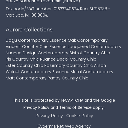
50028 Barberino Tavarnelle (Firenze)
Tax code/ VAT number: 01577240524
Rea: SI 216238 -
Cap.Soc. iv: 100.000€
Aurora Collections
Dogu Contemporary
Essence Oak Contemporary
Vincent Country Chic
Essence Lacquered Contemporary
Nuance Design Contemporary
Bistrot Country Chic
Iris Country Chic
Nuance Deco' Country Chic
Ester Country Chic
Rosemary Country Chic
Alison
Walnut Contemporary
Essence Metal Contemporary
Matt Contemporary
Pantry Country Chic
This site is protected by reCAPTCHA and the Google
Privacy Policy
and
Terms of Service
apply.
Privacy Policy
Cookie Policy
Cybermarket Web Agency