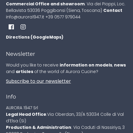
Commercial Office and showroom
:
Via dei Pioppi, Loc.
Bellavista
53036 Poggibonsi (Siena, Toscana)
Contact
info@aurora1947.it
+39 0577 979044
Directions (GoogleMaps)
Newsletter
Would you like to receive
information on models
,
news
and
articles
of the world of Aurora Cucine?
Subscribe to our newsletter
Info
AURORA 1947 Srl
Legal Head Office
:
Via Oberdan, 33/A
53034 Colle di Val
d’Elsa (Si)
Production & Administration
:
Via Caduti di Nassiriya, 3