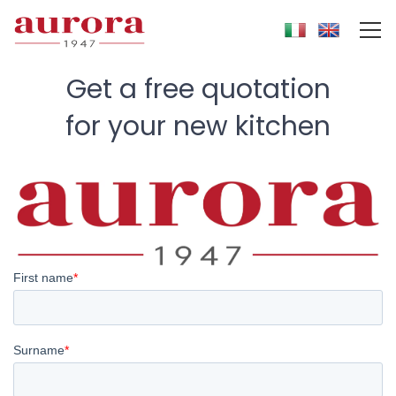
Get a free quotation
for your
new kitchen