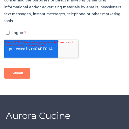
Aurora Cucine