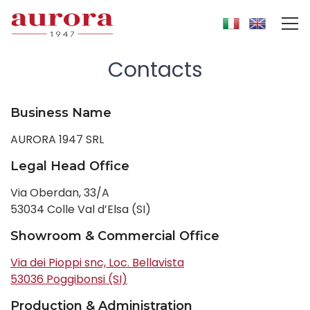
Contacts
Business Name
AURORA 1947 SRL
Legal Head Office
Via Oberdan, 33/A
53034 Colle Val d’Elsa (SI)
Showroom & Commercial Office
Via dei Pioppi snc, Loc. Bellavista
53036 Poggibonsi (SI)
Production & Administration