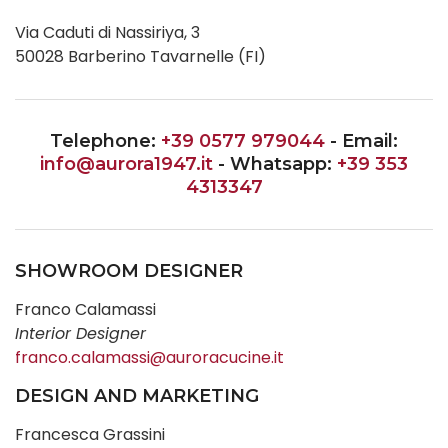
Via Caduti di Nassiriya, 3
50028 Barberino Tavarnelle (FI)
Telephone:
+39 0577 979044
- Email:
info@aurora1947.it
- Whatsapp:
+39 353
4313347
SHOWROOM DESIGNER
Franco Calamassi
Interior Designer
franco.calamassi@auroracucine.it
DESIGN AND MARKETING
Francesca Grassini