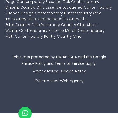
Dogu Contemporary
Essence Oak Contemporary
Vincent Country Chic
Essence Lacquered Contemporary
Nuance Design Contemporary
Bistrot Country Chic
Iris Country Chic
Nuance Deco' Country Chic
Ester Country Chic
Rosemary Country Chic
Alison
Walnut Contemporary
Essence Metal Contemporary
Matt Contemporary
Pantry Country Chic
This site is protected by reCAPTCHA and the Google
Privacy Policy
and
Terms of Service
apply.
Privacy Policy
Cookie Policy
Cybermarket Web Agency