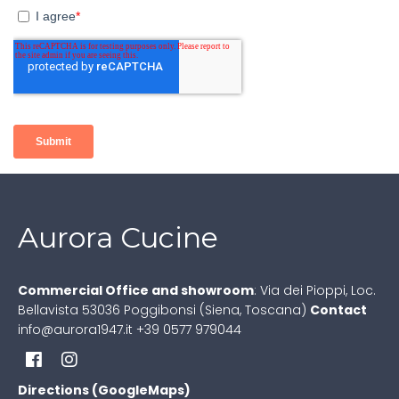
Aurora Cucine
Commercial Office and showroom
:
Via dei Pioppi, Loc.
Bellavista
53036 Poggibonsi (Siena, Toscana)
Contact
info@aurora1947.it
+39 0577 979044
Directions (GoogleMaps)