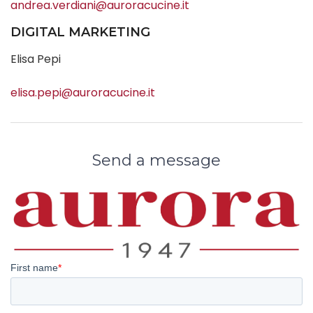
andrea.verdiani@auroracucine.it
DIGITAL MARKETING
Elisa Pepi
elisa.pepi@auroracucine.it
Send a message