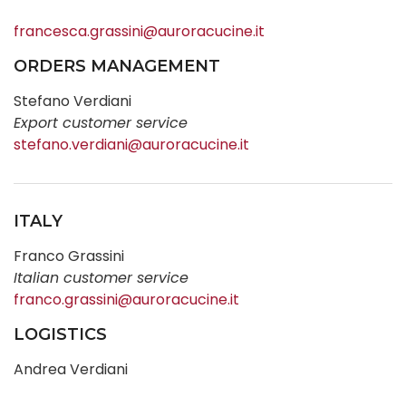
francesca.grassini@auroracucine.it
ORDERS MANAGEMENT
Stefano Verdiani
Export customer service
stefano.verdiani@auroracucine.it
ITALY
Franco Grassini
Italian customer service
franco.grassini@auroracucine.it
LOGISTICS
Andrea Verdiani