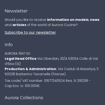
Newsletter
Would you like to receive
information on models
,
news
and
articles
of the world of Aurora Cucine?
Subscribe to our newsletter
Info
AURORA 1947 Srl
Legal Head Office
:
Via Oberdan, 33/A
53034 Colle di Val
d’Elsa (Si)
Production & Administration
:
Via Caduti di Nassiriya, 3
50028 Barberino Tavarnelle (Firenze)
Tax code/ VAT number: 01577240524
Rea: SI 216238 -
Cap.Soc. iv: 100.000€
Aurora Collections