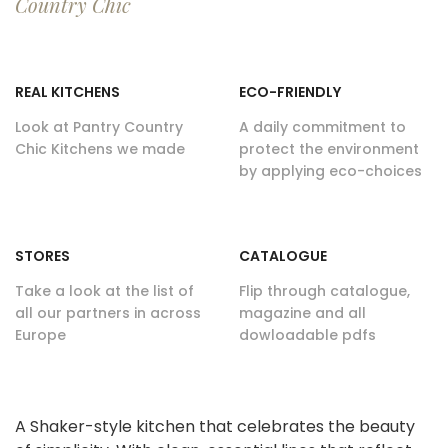
Country Chic
REAL KITCHENS
ECO-FRIENDLY
Look at Pantry Country
A daily commitment to
Chic Kitchens we made
protect the environment
by applying eco-choices
STORES
CATALOGUE
Take a look at the list of
Flip through catalogue,
all our partners in across
magazine and all
Europe
dowloadable pdfs
A Shaker-style kitchen that celebrates the beauty