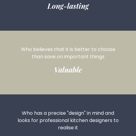
Long-lasting
Who believes that it is
better to choose
than save on
important things
Valuable
Who has a precise "design" in mind and
looks for professional kitchen designers to
realise it