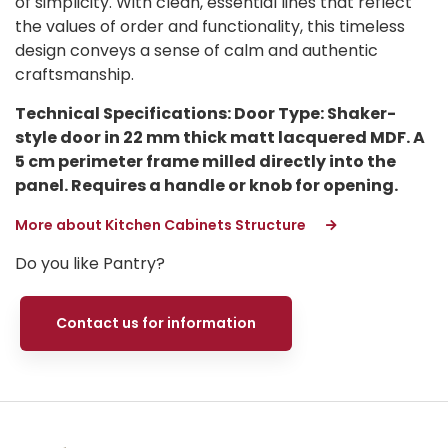
of simplicity. With clean, essential lines that reflect
the values of order and functionality, this timeless
design conveys a sense of calm and authentic
craftsmanship.
Technical Specifications: Door Type: Shaker-
style door in 22 mm thick matt lacquered MDF. A
5 cm perimeter frame milled directly into the
panel. Requires a handle or knob for opening.
More about Kitchen Cabinets Structure
Do you like Pantry?
Contact us for information