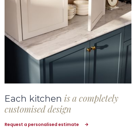
is a completely
Each kitchen
customised design
Request a personalised estimate