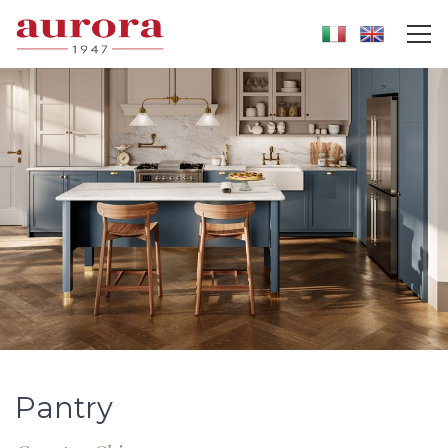
Pantry