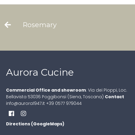
Rosemary
Aurora Cucine
Commercial Office and showroom
:
Via dei Pioppi, Loc.
Bellavista
53036 Poggibonsi (Siena, Toscana)
Contact
info@aurora1947.it
+39 0577 979044
Directions (GoogleMaps)