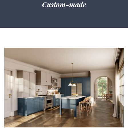
Custom-made