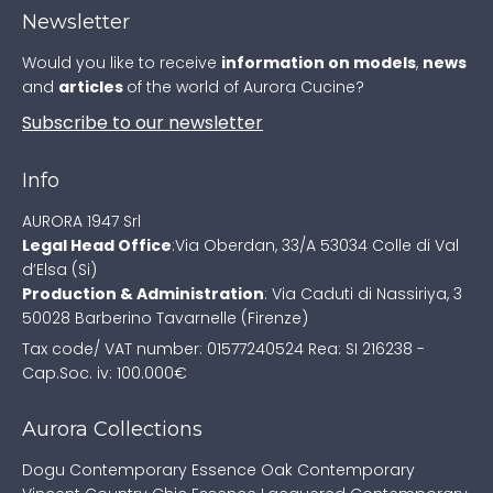
Newsletter
Would you like to receive
information on models
,
news
and
articles
of the world of Aurora Cucine?
Subscribe to our newsletter
Info
AURORA 1947 Srl
Legal Head Office
:
Via Oberdan, 33/A
53034 Colle di Val
d’Elsa (Si)
Production & Administration
:
Via Caduti di Nassiriya, 3
50028 Barberino Tavarnelle (Firenze)
Tax code/ VAT number: 01577240524
Rea: SI 216238 -
Cap.Soc. iv: 100.000€
Aurora Collections
Dogu Contemporary
Essence Oak Contemporary