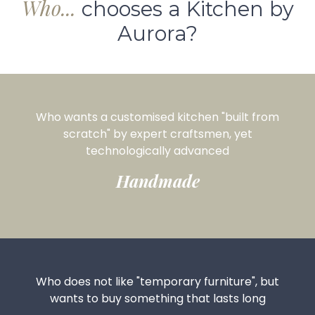
Who...
chooses a Kitchen by
Aurora?
Who wants a customised kitchen "built from
scratch" by expert craftsmen, yet
technologically advanced
Handmade
Who does not like "temporary furniture", but
wants to buy something that lasts long