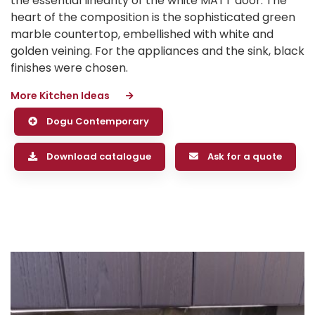
the essential linearity of the white MATT door. The
heart of the composition is the sophisticated green
marble countertop, embellished with white and
golden veining. For the appliances and the sink, black
finishes were chosen.
More Kitchen Ideas
Dogu Contemporary
Download catalogue
Ask for a quote