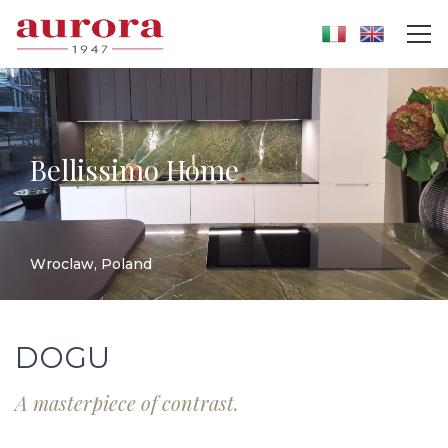
Bellissimo Home
.
Wroclaw, Poland
DOGU
A masterpiece of contrast.