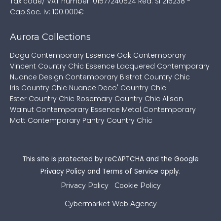
Tax code/ VAT number: 01577240524
Rea: SI 216238 -
Cap.Soc. iv: 100.000€
Aurora Collections
Dogu Contemporary
Essence Oak Contemporary
Vincent Country Chic
Essence Lacquered Contemporary
Nuance Design Contemporary
Bistrot Country Chic
Iris Country Chic
Nuance Deco' Country Chic
Ester Country Chic
Rosemary Country Chic
Alison
Walnut Contemporary
Essence Metal Contemporary
Matt Contemporary
Pantry Country Chic
This site is protected by reCAPTCHA and the Google
Privacy Policy
and
Terms of Service
apply.
Privacy Policy
Cookie Policy
Cybermarket Web Agency