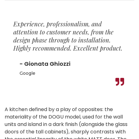
Experience, professionalism, and
attention to customer needs, from the
design phase through to installation.
Highly recommended. Excellent product.
- Gionata Ghiozzi
Google
A kitchen defined by a play of opposites: the
materiality of the DOGU model, used for the wall
units and island in a dark finish (alongside the glass
doors of the tall cabinets), sharply contrasts with