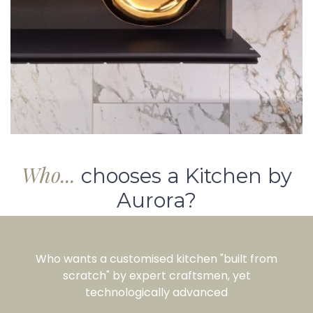
Who...
chooses a Kitchen by
Aurora?
Who wants a customised kitchen "built from
scratch" by expert craftsmen, yet
technologically advanced