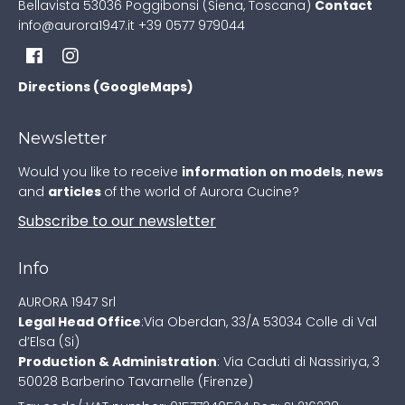
Bellavista
53036 Poggibonsi (Siena, Toscana)
Contact
info@aurora1947.it
+39 0577 979044
Directions (GoogleMaps)
Newsletter
Would you like to receive
information on models
,
news
and
articles
of the world of Aurora Cucine?
Subscribe to our newsletter
Info
AURORA 1947 Srl
Legal Head Office
:
Via Oberdan, 33/A
53034 Colle di Val
d’Elsa (Si)
Production & Administration
:
Via Caduti di Nassiriya, 3
50028 Barberino Tavarnelle (Firenze)