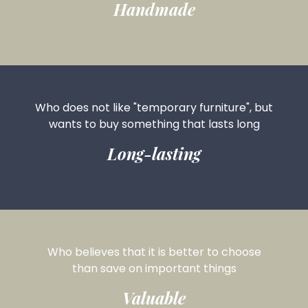
Handmade
Who does not like "temporary furniture", but
wants to buy something that lasts long
Long-lasting
Who believes that it is better to choose
than save on important things
Valuable