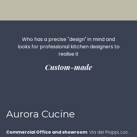
Who has a precise "design" in mind and
looks for professional kitchen designers to
realise it
Custom-made
Aurora Cucine
Commercial Office and showroom
:
Via dei Pioppi, Loc.