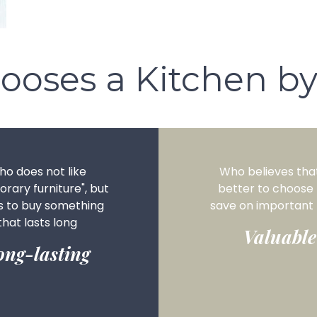
ooses a Kitchen by
o does not like
Who believes that 
rary furniture", but
better to choose
s to buy something
save on important 
that lasts long
Valuable
ong-lasting