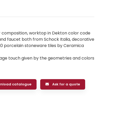
r composition, worktop in Dekton color code
e and faucet both from Schock Italia, decorative
 porcelain stoneware tiles by Ceramica
ntage touch given by the geometries and colors
nload catalogue
Ask for a quote