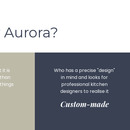
 Aurora?
it is
Who has a precise "design"
 than
in mind and looks for
things
professional kitchen
designers to realise it
Custom-made