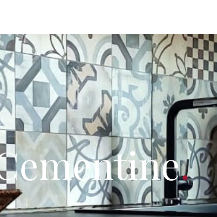
 Cementine
.