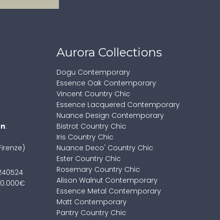
Aurora Collections
Dogu Contemporary
Essence Oak Contemporary
Vincent Country Chic
Essence Lacquered Contemporary
Nuance Design Contemporary
on
:
Bistrot Country Chic
Iris Country Chic
Firenze)
Nuance Deco' Country Chic
Ester Country Chic
Rosemary Country Chic
7240524
Alison Walnut Contemporary
100.000€
Essence Metal Contemporary
Matt Contemporary
Pantry Country Chic