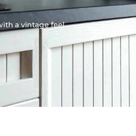
ith a vintage feel