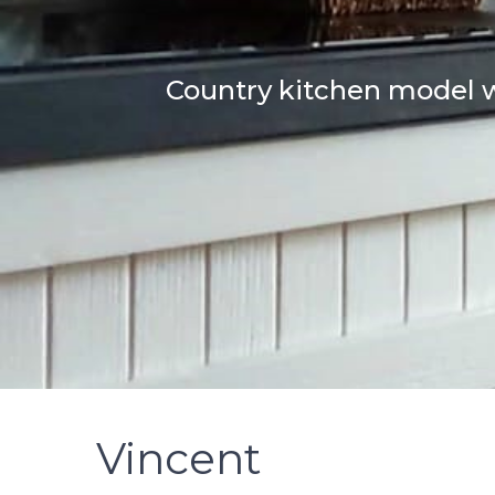
Country kitchen model w
Vincent