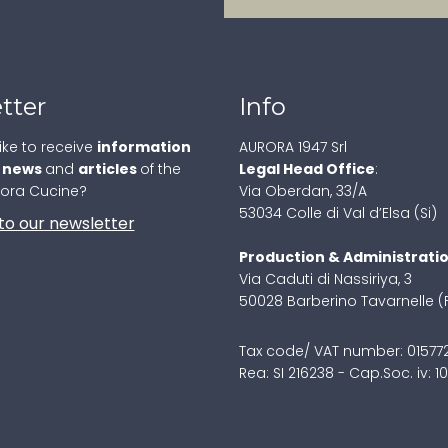
tter
Info
ike to receive
information
AURORA 1947 Srl
,
news
and
articles
of the
Legal Head Office
:
rora Cucine?
Via Oberdan, 33/A
53034 Colle di Val d’Elsa (Si)
to our newsletter
Production & Administrati
Via Caduti di Nassiriya, 3
50028 Barberino Tavarnelle (
Tax code/ VAT number: 0157
Rea: SI 216238 - Cap.Soc. iv: 