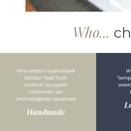
Who...
ch
Who wants a customised
Wh
kitchen "built from
"tempo
scratch" by expert
want
craftsmen, yet
technologically advanced
L
Handmade