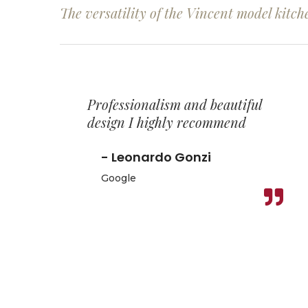
The versatility of the Vincent model kitch
Professionalism and beautiful
design I highly recommend
- Leonardo Gonzi
Google