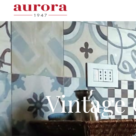
Vintage