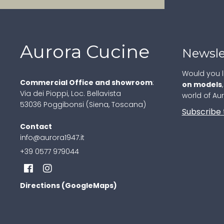
Aurora Cucine
Newsle
Would you l
Commercial Office and showroom
:
on models
Via dei Pioppi, Loc. Bellavista
world of Au
53036 Poggibonsi (Siena, Toscana)
Subscribe 
Contact
info@aurora1947.it
+39 0577 979044
Directions (GoogleMaps)