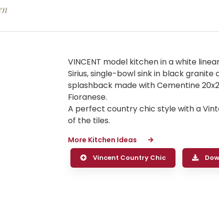
en
VINCENT model kitchen in a white linea
Sirius, single-bowl sink in black granit
splashback made with Cementine 20x20
Fioranese.
A perfect country chic style with a Vi
of the tiles.
More Kitchen Ideas
Vincent Country Chic
Dow