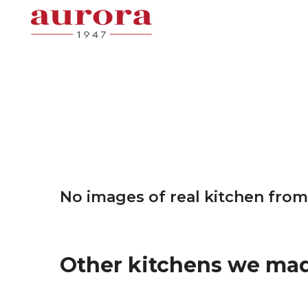
No images of real kitchen from
Other kitchens we ma