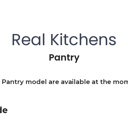
Real Kitchens
Pantry
 Pantry model are available at the mom
de