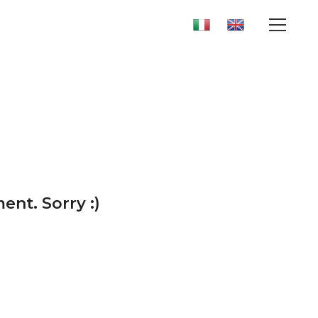
ent. Sorry :)