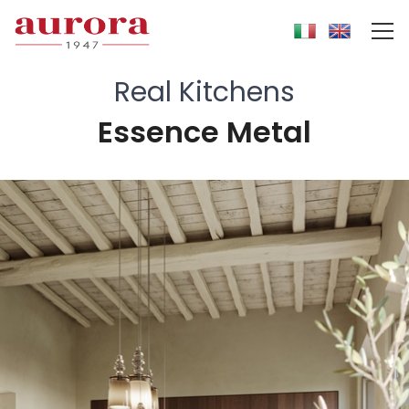
Real Kitchens
Essence Metal