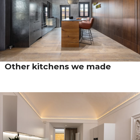
Other kitchens we made