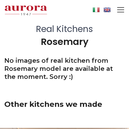
Real Kitchens
Rosemary
No images of real kitchen from
Rosemary model are available at
the moment. Sorry :)
Other kitchens we made