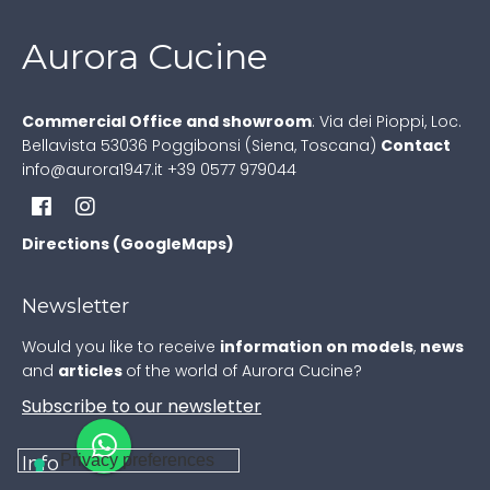
Aurora Cucine
Commercial Office and showroom
:
Via dei Pioppi, Loc.
Bellavista
53036 Poggibonsi (Siena, Toscana)
Contact
info@aurora1947.it
+39 0577 979044
Directions (GoogleMaps)
Newsletter
Would you like to receive
information on models
,
news
and
articles
of the world of Aurora Cucine?
Subscribe to our newsletter
Info